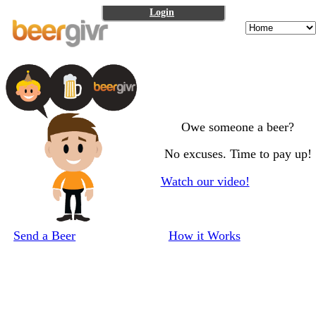
Login
Owe someone a beer?
No excuses. Time to pay up!
Watch our video!
Send a Beer
How it Works